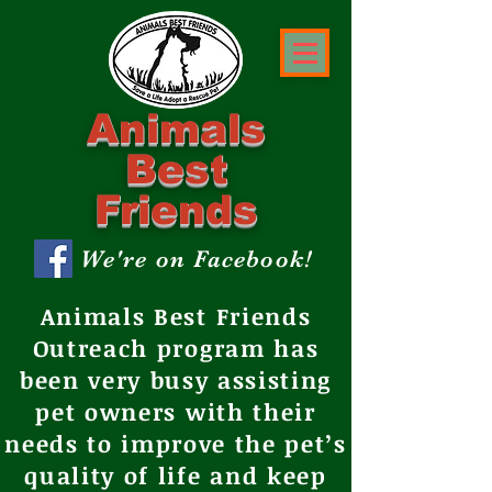
Animals
Best
Friends
We're on Facebook!
Animals Best Friends
Outreach program has
been very busy assisting
pet owners with their
needs to improve the pet’s
quality of life and keep