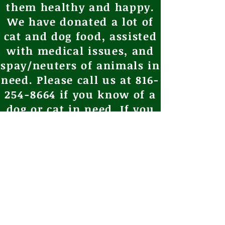
them healthy and happy.
We have donated a lot of
cat and dog food, assisted
with medical issues, and
spay/neuters of animals in
need. Please call us at
816-
254-8664
if you know of a
dog or cat in need. If you
would like to help support
our cause, we are in need
of monetary donations,
dog and cat food, and cat
litter.
© 2020 Animals Best Friends. Proudly
created with
Wix.com