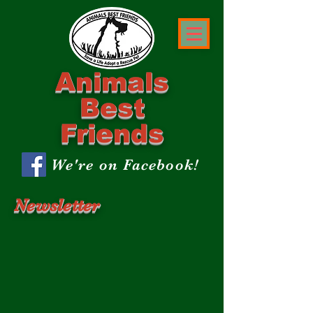
Animals
Best
Friends
We're on Facebook!
Newsletter