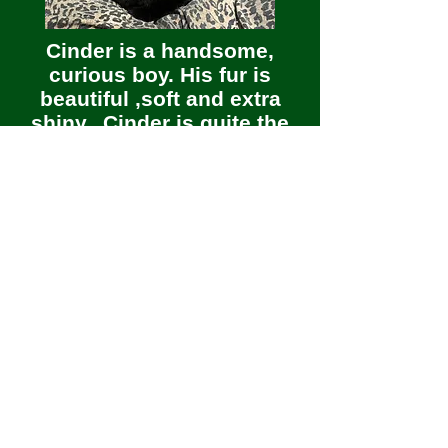
Cinder is a handsome,
curious boy. His fur is
beautiful ,soft and extra
shiny. Cinder is quite the
character. He loves playing
in the water in the sink.
Cinder is a snuggler and a
lap cat. This kitty would
love a home of his own,
with or without other cat
friends.