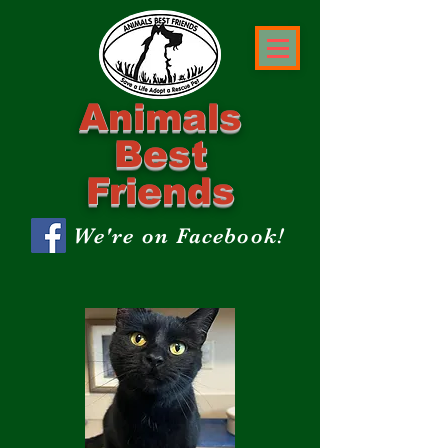
Animals
Best
Friends
We're on Facebook!